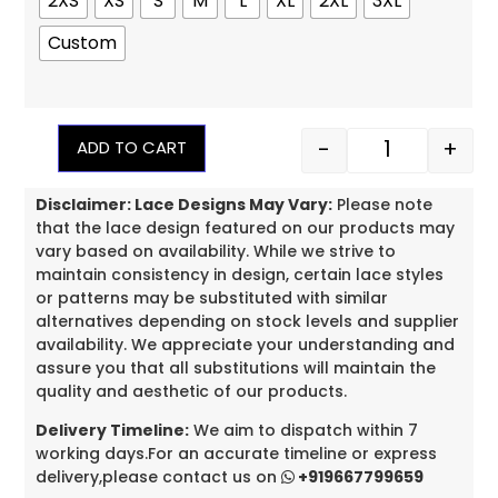
2XS
XS
S
M
L
XL
2XL
3XL
Custom
-
+
ADD TO CART
Disclaimer: Lace Designs May Vary:
Please note
that the lace design featured on our products may
vary based on availability. While we strive to
maintain consistency in design, certain lace styles
or patterns may be substituted with similar
alternatives depending on stock levels and supplier
availability. We appreciate your understanding and
assure you that all substitutions will maintain the
quality and aesthetic of our products.
Delivery Timeline:
We aim to dispatch within 7
working days.For an accurate timeline or express
delivery,please contact us on
+919667799659