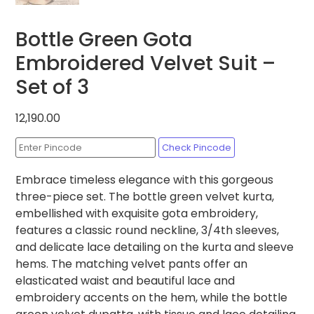
Bottle Green Gota
Embroidered Velvet Suit –
Set of 3
12,190.00
Check Pincode
Embrace timeless elegance with this gorgeous
three-piece set. The bottle green velvet kurta,
embellished with exquisite gota embroidery,
features a classic round neckline, 3/4th sleeves,
and delicate lace detailing on the kurta and sleeve
hems. The matching velvet pants offer an
elasticated waist and beautiful lace and
embroidery accents on the hem, while the bottle