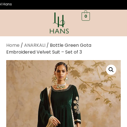
We
0
Home
/
ANARKALI
/ Bottle Green Gota
Embroidered Velvet Suit – Set of 3