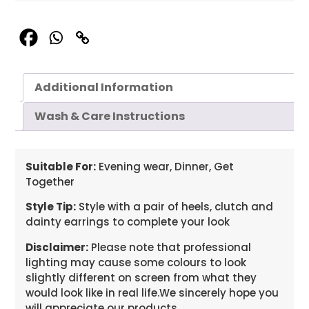
Additional Information
Wash & Care Instructions
Suitable For:
Evening wear, Dinner, Get
Together
Style Tip:
Style with a pair of heels, clutch and
dainty earrings to complete your look
Disclaimer:
Please note that professional
lighting may cause some colours to look
slightly different on screen from what they
would look like in real life.We sincerely hope you
will appreciate our products.