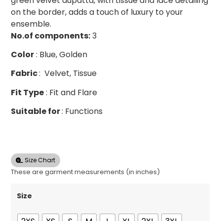
green velvet dupatta, with tissue and lace detailing
on the border, adds a touch of luxury to your
ensemble.
No.of
components:
3
Color
: Blue, Golden
Fabric
: Velvet, Tissue
Fit Type
: Fit and Flare
Suitable for
: Functions
Size Chart
These are garment measurements (in inches)
Size