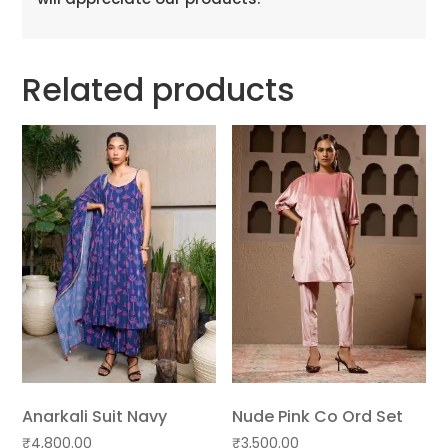
Related products
Anarkali Suit Navy
Nude Pink Co Ord Set
₹
4,800.00
₹
3,500.00