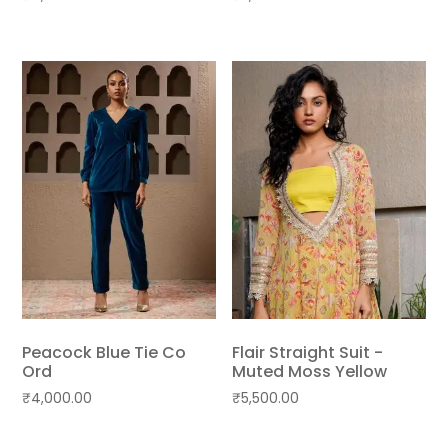
Peacock Blue Tie Co
Flair Straight Suit -
Ord
Muted Moss Yellow
₹
4,000.00
₹
5,500.00