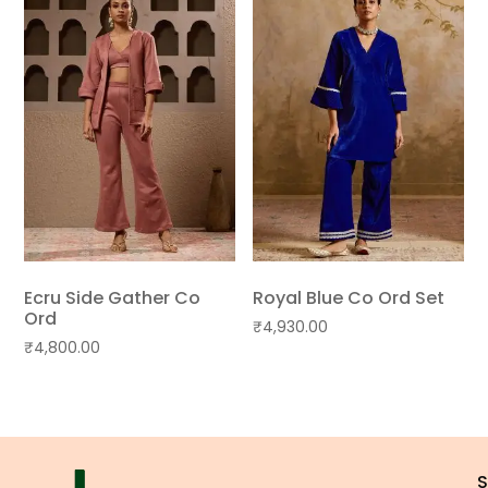
Ecru Side Gather Co
Royal Blue Co Ord Set
Ord
₹
4,930.00
₹
4,800.00