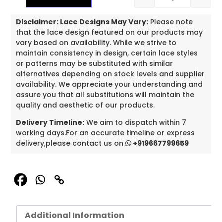
Disclaimer: Lace Designs May Vary:
Please note
that the lace design featured on our products may
vary based on availability. While we strive to
maintain consistency in design, certain lace styles
or patterns may be substituted with similar
alternatives depending on stock levels and supplier
availability. We appreciate your understanding and
assure you that all substitutions will maintain the
quality and aesthetic of our products.
Delivery Timeline:
We aim to dispatch within 7
working days.For an accurate timeline or express
delivery,please contact us on
+919667799659
Additional Information