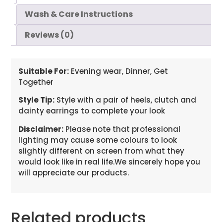
Wash & Care Instructions
Reviews (0)
Suitable For:
Evening wear, Dinner, Get
Together
Style Tip:
Style with a pair of heels, clutch and
dainty earrings to complete your look
Disclaimer:
Please note that professional
lighting may cause some colours to look
slightly different on screen from what they
would look like in real life.We sincerely hope you
will appreciate our products.
Related products