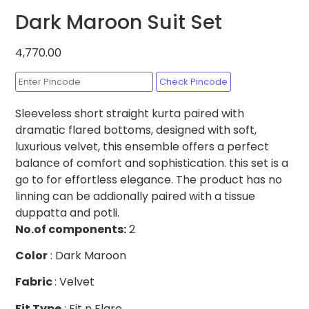
Dark Maroon Suit Set
4,770.00
Check Pincode
Sleeveless short straight kurta paired with
dramatic flared bottoms, designed with soft,
luxurious velvet, this ensemble offers a perfect
balance of comfort and sophistication. this set is a
go to for effortless elegance. The product has no
linning can be addionally paired with a tissue
duppatta and potli.
No.of
components:
2
Color
: Dark Maroon
Fabric
: Velvet
Fit Type
: Fit n Flare