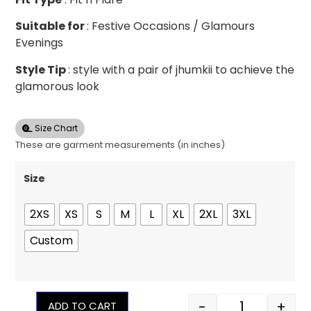
Suitable for
: Festive Occasions / Glamours
Evenings
Style Tip
: style with a pair of jhumkii to achieve the
glamorous look
Size Chart
These are garment measurements (in inches)
Size
2XS
XS
S
M
L
XL
2XL
3XL
Custom
-
+
ADD TO CART