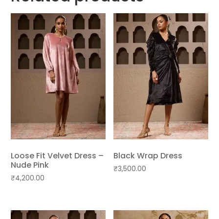
Loose Fit Velvet Dress –
Black Wrap Dress
Nude Pink
₹
3,500.00
₹
4,200.00