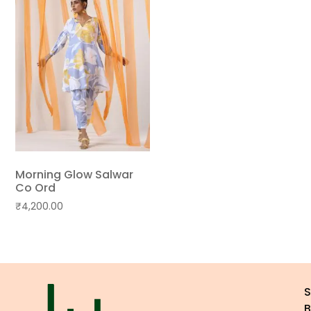
Morning Glow Salwar
Co Ord
₹
4,200.00
B