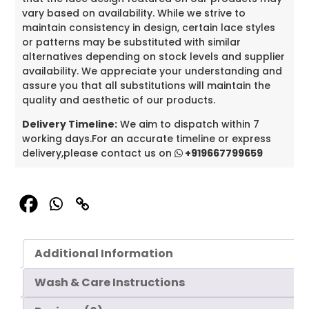
vary based on availability. While we strive to
maintain consistency in design, certain lace styles
or patterns may be substituted with similar
alternatives depending on stock levels and supplier
availability. We appreciate your understanding and
assure you that all substitutions will maintain the
quality and aesthetic of our products.
Delivery Timeline:
We aim to dispatch within 7
working days.For an accurate timeline or express
delivery,please contact us on
+919667799659
Additional Information
Wash & Care Instructions