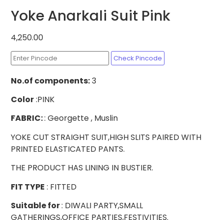
Yoke Anarkali Suit Pink
4,250.00
Check Pincode
No.of
components:
3
Color
:PINK
FABRIC:
: Georgette , Muslin
YOKE CUT STRAIGHT SUIT,HIGH SLITS PAIRED WITH
PRINTED ELASTICATED PANTS.
THE PRODUCT HAS LINING IN BUSTIER.
FIT TYPE
: FITTED
Suitable for
: DIWALI PARTY,SMALL
GATHERINGS,OFFICE PARTIES,FESTIVITIES.