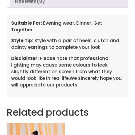
Reviews (0)
Suitable For:
Evening wear, Dinner, Get
Together
Style Tip:
Style with a pair of heels, clutch and
dainty earrings to complete your look
Disclaimer:
Please note that professional
lighting may cause some colours to look
slightly different on screen from what they
would look like in real life.We sincerely hope you
will appreciate our products.
Related products