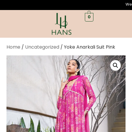
Welcome
0
Home
/
Uncategorized
/ Yoke Anarkali Suit Pink