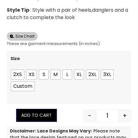
Style Tip
: Style with a pair of heels,danglers and a
clutch to complete the look
Size Chart
These are garment measurements (in inches)
Size
2XS
XS
S
M
L
XL
2XL
3XL
Custom
-
+
ADD TO CART
Disclaimer: Lace Designs May Vary:
Please note
that the lace design featured on our products may