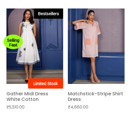
Bestsellers
Selling
Fast
Limited Stock
Gather Midi Dress
Matchstick-Stripe Shirt
White Cotton
Dress
₹
5,510.00
₹
4,660.00