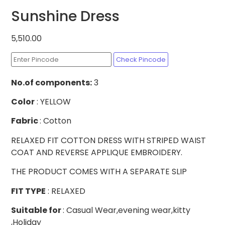
Sunshine Dress
5,510.00
Check Pincode
No.of
components:
3
Color
: YELLOW
Fabric
: Cotton
RELAXED FIT COTTON DRESS WITH STRIPED WAIST
COAT AND REVERSE APPLIQUE EMBROIDERY.
THE PRODUCT COMES WITH A SEPARATE SLIP
FIT TYPE
: RELAXED
Suitable for
: Casual Wear,evening wear,kitty
,Holiday