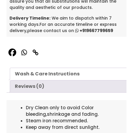
assure you that all substitutions will maintain the
quality and aesthetic of our products.
Delivery Timeline:
We aim to dispatch within 7
working days.For an accurate timeline or express
delivery,please contact us on
+919667799659
Wash & Care Instructions
Reviews (0)
Dry Clean only to avoid Color
bleeding,shrinkage and fading.
Steam iron recommended.
Keep away from direct sunlight.