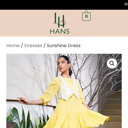
Welcome to L
0
Home
/
Dresses
/ Sunshine Dress