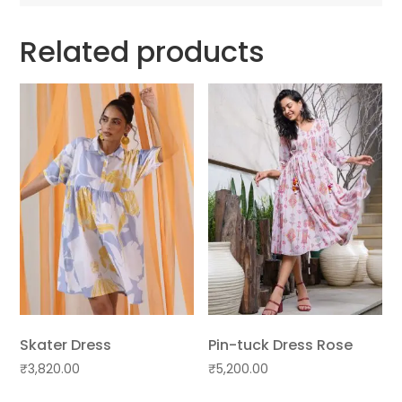
Related products
Skater Dress
Pin-tuck Dress Rose
₹
3,820.00
₹
5,200.00