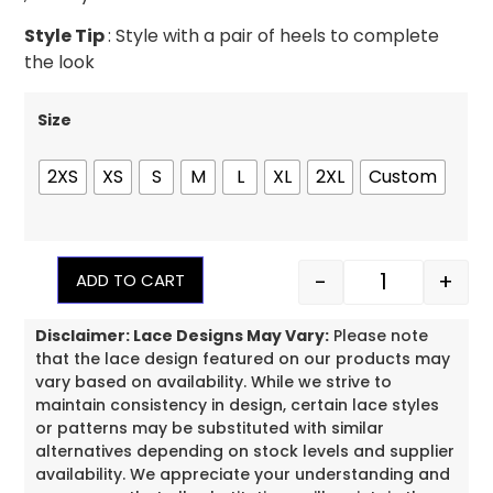
Style Tip
: Style with a pair of heels to complete
the look
Size
2XS
XS
S
M
L
XL
2XL
Custom
-
+
ADD TO CART
Disclaimer: Lace Designs May Vary:
Please note
that the lace design featured on our products may
vary based on availability. While we strive to
maintain consistency in design, certain lace styles
or patterns may be substituted with similar
alternatives depending on stock levels and supplier
availability. We appreciate your understanding and