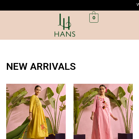
Welc
0
NEW ARRIVALS