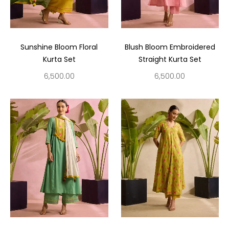
Sunshine Bloom Floral
Blush Bloom Embroidered
Kurta Set
Straight Kurta Set
6,500.00
6,500.00