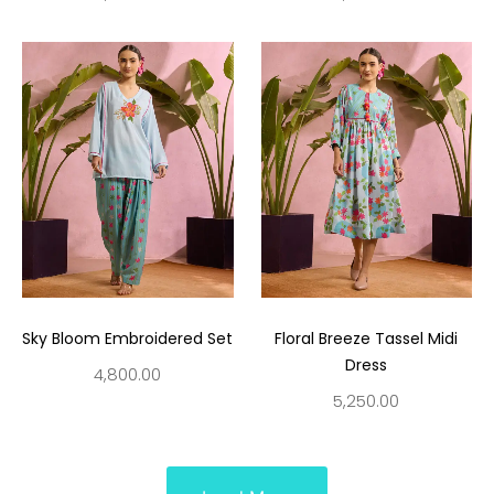
Sky Bloom Embroidered Set
Floral Breeze Tassel Midi
Dress
4,800.00
5,250.00