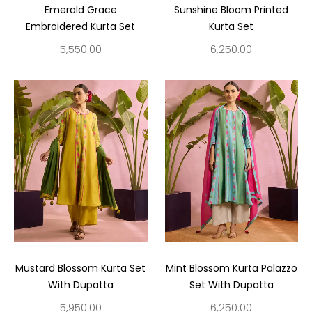
Emerald Grace
Sunshine Bloom Printed
Embroidered Kurta Set
Kurta Set
5,550.00
6,250.00
Mustard Blossom Kurta Set
Mint Blossom Kurta Palazzo
With Dupatta
Set With Dupatta
5,950.00
6,250.00